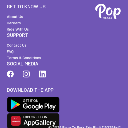
GET TO KNOW US
About Us
Careers
Ride With Us
SUPPORT
Contact Us
FAQ
Terms & Conditions
SOCIAL MEDIA
DOWNLOAD THE APP
©
2026
Farm To Fork Sdn Bhd (1152259-X)