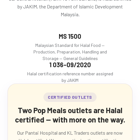
by JAKIM, the Department of Islamic Development
Malaysia.
MS 1500
Malaysian Standard for Halal Food —
Production, Preparation, Handling and
Storage — General Guidelines
1 036–09/2020
Halal certification reference number assigned
by JAKIM
CERTIFIED OUTLETS
Two Pop Meals outlets are Halal
certified — with more on the way.
Our Pantai Hospital and KL Traders outlets are now