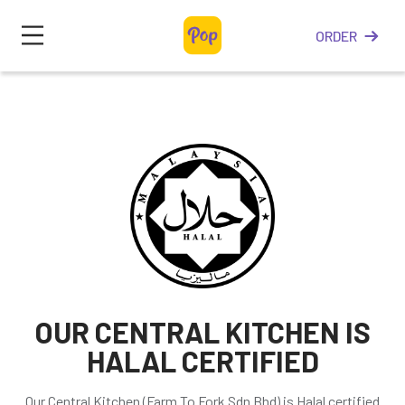
ORDER
OUR CENTRAL KITCHEN IS
HALAL CERTIFIED
Our Central Kitchen (Farm To Fork Sdn Bhd) is Halal certified