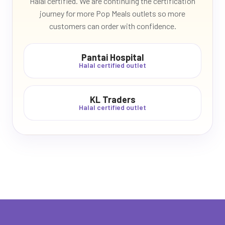
Halal certified. We are continuing the certification
journey for more Pop Meals outlets so more
customers can order with confidence.
Pantai Hospital
Halal certified outlet
KL Traders
Halal certified outlet