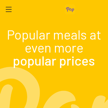
Popular meals at
even more
popular prices